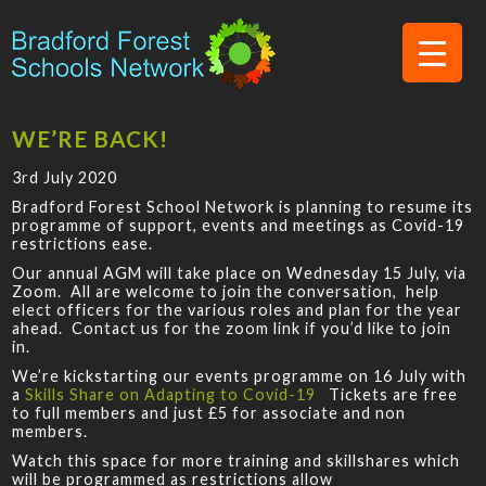
WE’RE BACK!
3rd July 2020
Bradford Forest School Network is planning to resume its
programme of support, events and meetings as Covid-19
restrictions ease.
Our annual AGM will take place on Wednesday 15 July, via
Zoom. All are welcome to join the conversation, help
elect officers for the various roles and plan for the year
ahead. Contact us for the zoom link if you’d like to join
in.
We’re kickstarting our events programme on 16 July with
a
Skills Share on Adapting to Covid-19
Tickets are free
to full members and just £5 for associate and non
members.
Watch this space for more training and skillshares which
will be programmed as restrictions allow