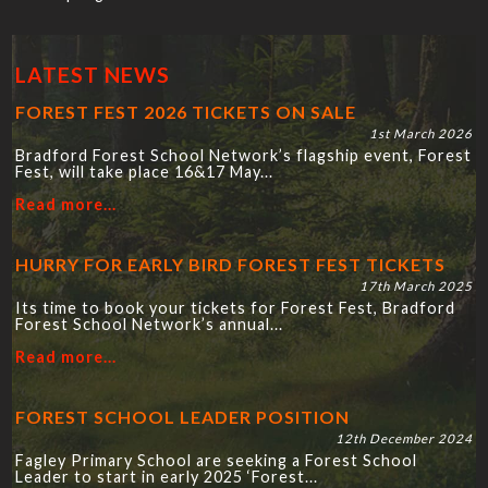
LATEST NEWS
FOREST FEST 2026 TICKETS ON SALE
1st March 2026
Bradford Forest School Network’s flagship event, Forest
Fest, will take place 16&17 May...
Read more...
HURRY FOR EARLY BIRD FOREST FEST TICKETS
17th March 2025
Its time to book your tickets for Forest Fest, Bradford
Forest School Network’s annual...
Read more...
FOREST SCHOOL LEADER POSITION
12th December 2024
Fagley Primary School are seeking a Forest School
Leader to start in early 2025 ‘Forest...