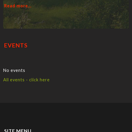
Read more...
EVENTS
No events
All events - click here
SITE MENU