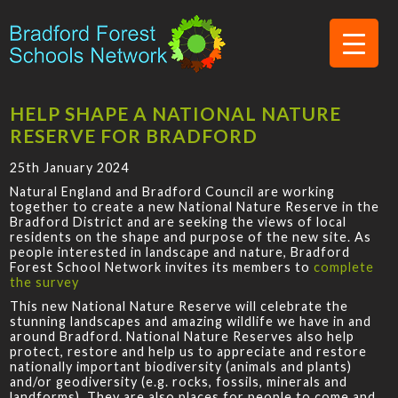
HELP SHAPE A NATIONAL NATURE
RESERVE FOR BRADFORD
25th January 2024
Natural England and Bradford Council are working
together to create a new National Nature Reserve in the
Bradford District and are seeking the views of local
residents on the shape and purpose of the new site. As
people interested in landscape and nature, Bradford
Forest School Network invites its members to
complete
the survey
This new National Nature Reserve will celebrate the
stunning landscapes and amazing wildlife we have in and
around Bradford. National Nature Reserves also help
protect, restore and help us to appreciate and restore
nationally important biodiversity (animals and plants)
and/or geodiversity (e.g. rocks, fossils, minerals and
landforms). They are also places for people to come and