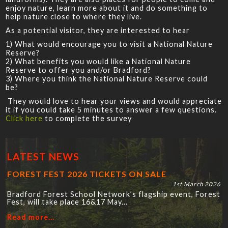
enjoy nature, learn more about it and do something to
help nature close to where they live.
As a potential visitor, they are interested to hear
1) What would encourage you to visit a National Nature
Reserve?
2) What benefits you would like a National Nature
Reserve to offer you and/or Bradford?
3) Where you think the National Nature Reserve could
be?
They would love to hear your views and would appreciate
it if you could take 5 minutes to answer a few questions.
Click here
to complete the survey
LATEST NEWS
FOREST FEST 2026 TICKETS ON SALE
1st March 2026
Bradford Forest School Network’s flagship event, Forest
Fest, will take place 16&17 May...
Read more...