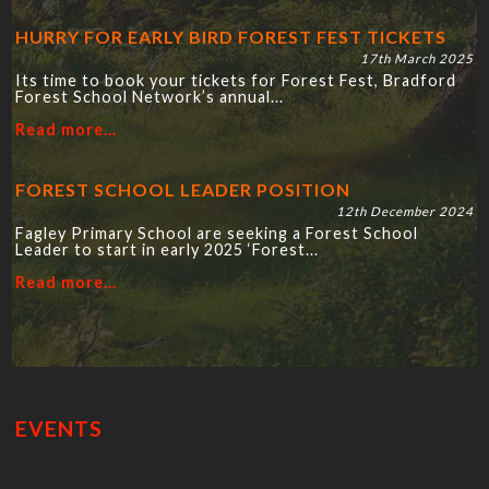
HURRY FOR EARLY BIRD FOREST FEST TICKETS
17th March 2025
Its time to book your tickets for Forest Fest, Bradford
Forest School Network’s annual...
Read more...
FOREST SCHOOL LEADER POSITION
12th December 2024
Fagley Primary School are seeking a Forest School
Leader to start in early 2025 ‘Forest...
Read more...
EVENTS