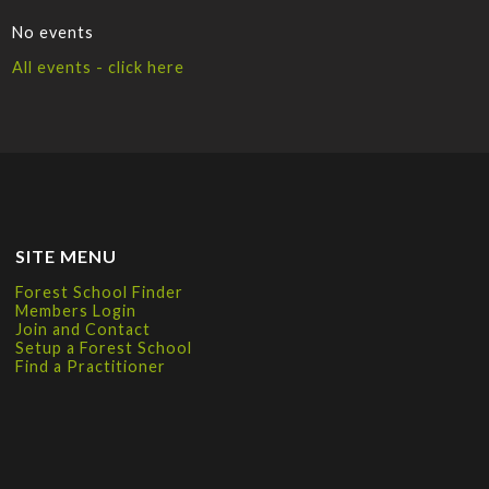
No events
All events - click here
SITE MENU
Forest School Finder
Members Login
Join and Contact
Setup a Forest School
Find a Practitioner