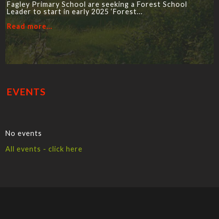
Fagley Primary School are seeking a Forest School
Leader to start in early 2025 ‘Forest...
Read more...
EVENTS
No events
All events - click here