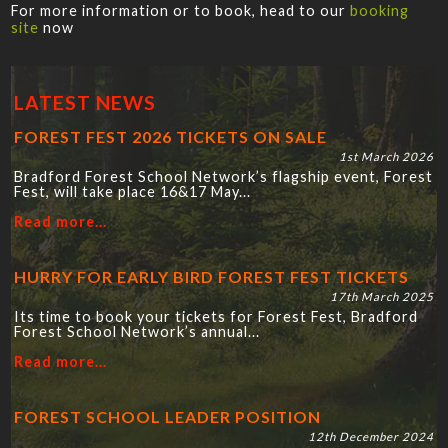
For more information or to book, head to our
booking
site
now
LATEST NEWS
FOREST FEST 2026 TICKETS ON SALE
1st March 2026
Bradford Forest School Network’s flagship event, Forest
Fest, will take place 16&17 May...
Read more...
HURRY FOR EARLY BIRD FOREST FEST TICKETS
17th March 2025
Its time to book your tickets for Forest Fest, Bradford
Forest School Network’s annual...
Read more...
FOREST SCHOOL LEADER POSITION
12th December 2024