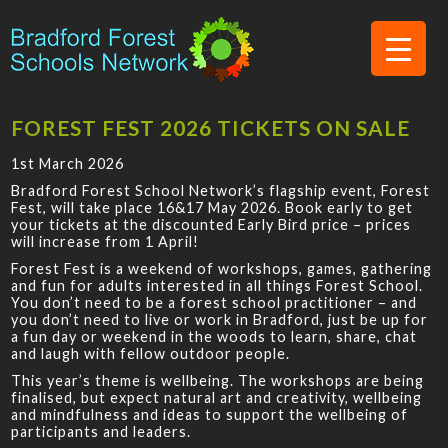
FOREST FEST 2026 TICKETS ON SALE
1st March 2026
Bradford Forest School Network’s flagship event, Forest
Fest, will take place 16&17 May 2026. Book early to get
your tickets at the discounted Early Bird price – prices
will increase from 1 April!
Forest Fest is a weekend of workshops, games, gathering
and fun for adults interested in all things Forest School.
You don’t need to be a forest school practitioner – and
you don’t need to live or work in Bradford, just be up for
a fun day or weekend in the woods to learn, share, chat
and laugh with fellow outdoor people.
This year’s theme is wellbeing. The workshops are being
finalised, but expect natural art and creativity, wellbeing
and mindfulness and ideas to support the wellbeing of
participants and leaders.